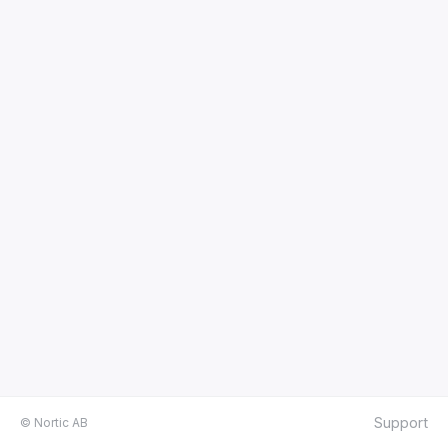
Support
© Nortic AB