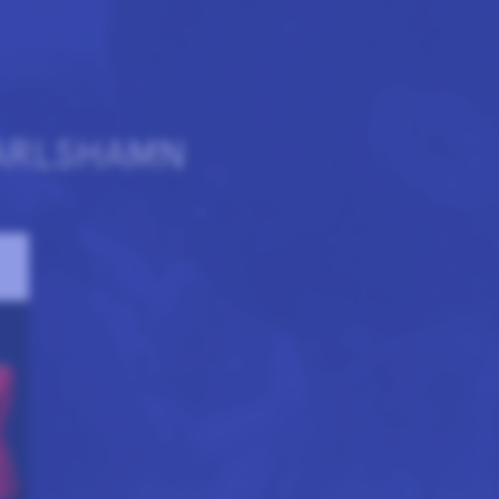
ARLSHAMN