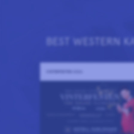
BEST WESTERN K
VINTERFESTEN 2026