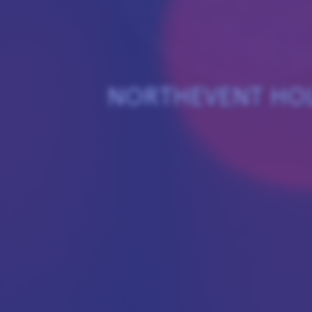
NORTHEVENT HO