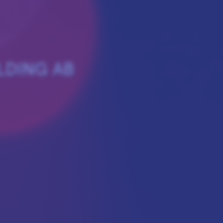
LDING AB