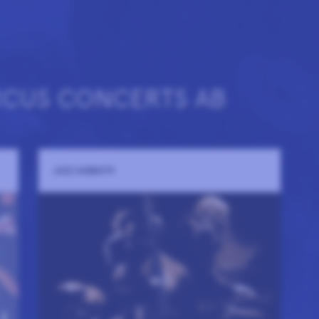
RCUS CONCERTS AB
JAZZ SABBATH