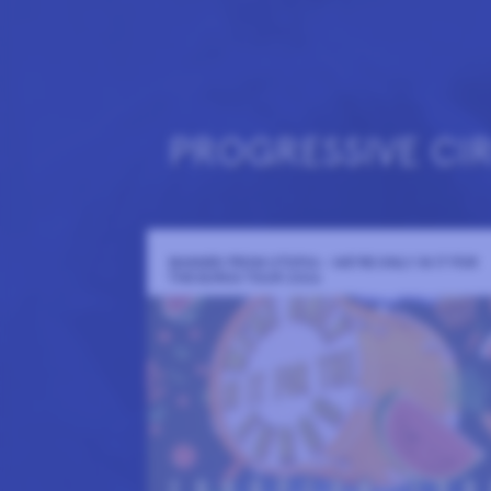
PROGRESSIVE CI
BANNED FROM UTOPIA - WE'RE ONLY IN IT FOR
THE EUROS TOUR 2026