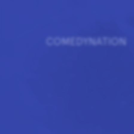
COMEDYNATION