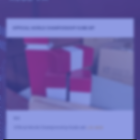
OFFICIAL WORLD CHAMPIONSHIP KUBB SET
N/A
Official World Championship Kubb set
LÄS MER